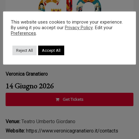
This website uses cookies to improve your experience.
By using it you accept our
Privacy Policy
. Edit your
Preferences
.
Reject All
Accept All
Veronica Granatiero
14 Giugno 2026
Get Tickets
Venue:
Teatro Umberto Giordano
Website:
https://www.veronicagranatiero.it/contacts