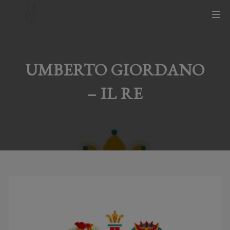
UMBERTO GIORDANO
– IL RE