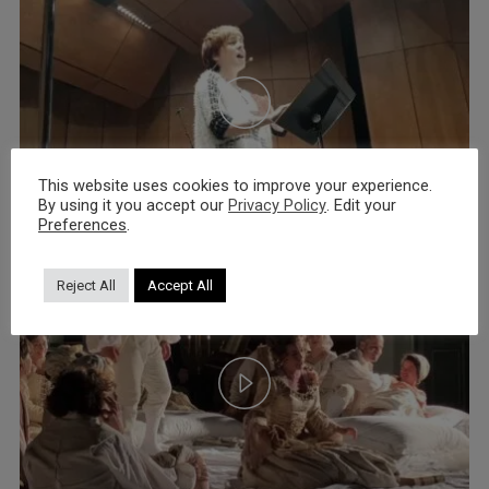
This website uses cookies to improve your experience.
By using it you accept our
Privacy Policy
. Edit your
Preferences
.
Reject All
Accept All