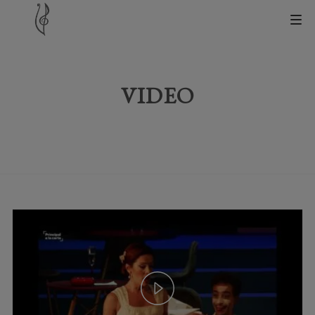
VIDEO