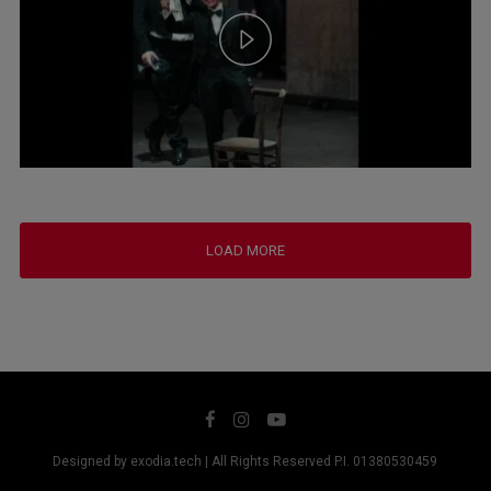
LOAD MORE
Designed by exodia.tech | All Rights Reserved P.I. 01380530459