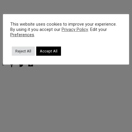
https://www.youtube.com/watch?v=Pqdzs1zJuus
This website uses cookies to improve your experience.
By using it you accept our
Privacy Policy
. Edit your
Preferences
.
Reject All
Accept All
0