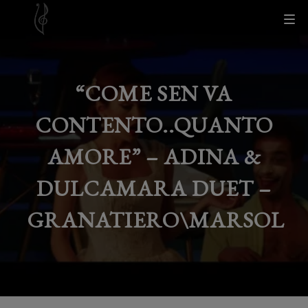
“COME SEN VA
CONTENTO..QUANTO
AMORE” – ADINA &
DULCAMARA DUET –
GRANATIERO\MARSOL