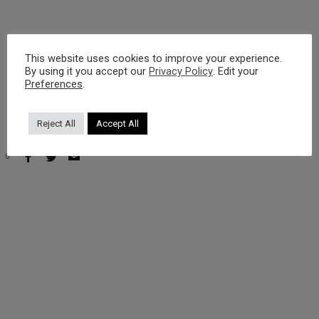
https://youtu.be/nShlD_t-JIA?si=zMhezFLyHCTNpSpC
This website uses cookies to improve your experience.
By using it you accept our
Privacy Policy
. Edit your
Preferences
.
Reject All
Accept All
0