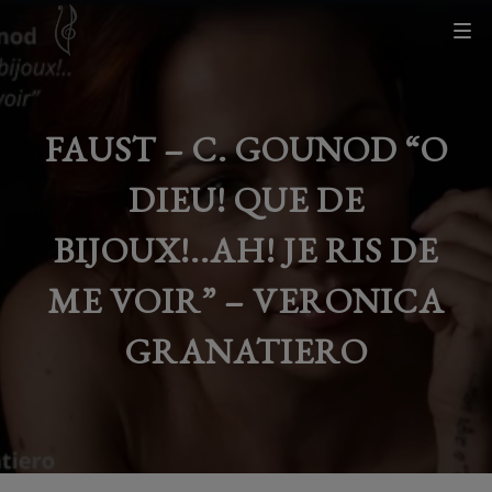
FAUST – C. GOUNOD “O
DIEU! QUE DE
BIJOUX!..AH! JE RIS DE
ME VOIR” – VERONICA
GRANATIERO