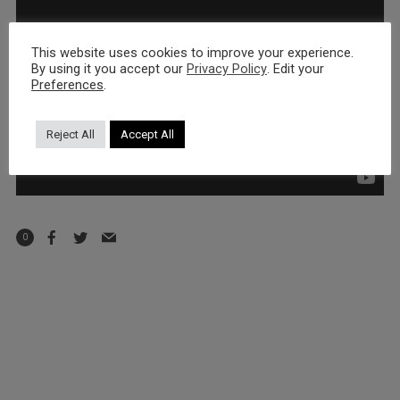
This website uses cookies to improve your experience.
By using it you accept our
Privacy Policy
. Edit your
Preferences
.
Reject All
Accept All
0