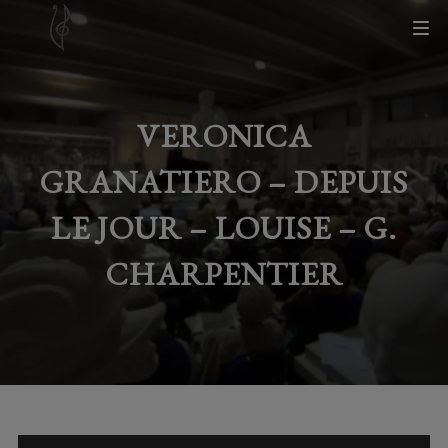
VERONICA
GRANATIERO – DEPUIS
LE JOUR – LOUISE – G.
CHARPENTIER